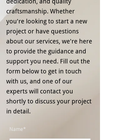
dedication, and quality
craftsmanship. Whether
you're looking to start a new
project or have questions
about our services, we're here
to provide the guidance and
support you need. Fill out the
form below to get in touch
with us, and one of our
experts will contact you
shortly to discuss your project
in detail.
Name*