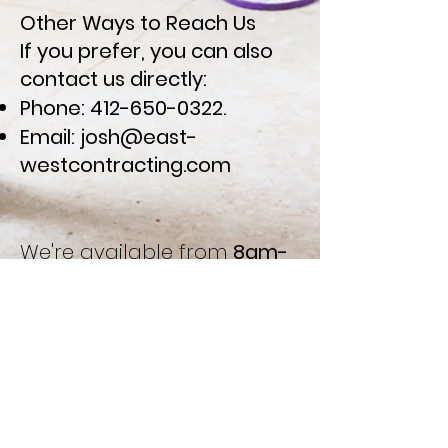
Other Ways to Reach Us
If you prefer, you can also
contact us directly:
Phone:
412-650-0322
.
Email:
josh@east-
westcontracting.com
We're available from
8am-
5pm EST Monday-Friday
to
answer your queries and
discuss your projects. At
East-West Contracting,
we're committed to
providing personalized,