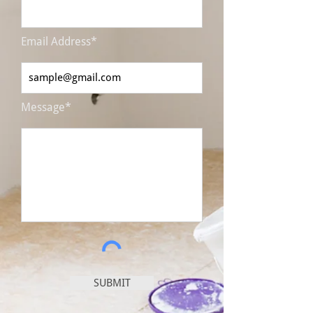
Email Address*
Message*
SUBMIT