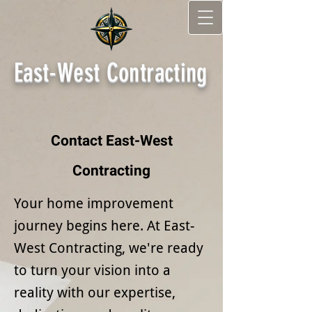
East-West Contracting
Contact East-West
Contracting
Your home improvement
journey begins here. At East-
West Contracting, we're ready
to turn your vision into a
reality with our expertise,